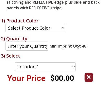
stitching and REFLECTIVE edge plus side and back
panels with REFLECTIVE stripe.
1) Product Color
2) Quantity
Min. Imprint Qty: 48
3) Select
Your Price
$00.00