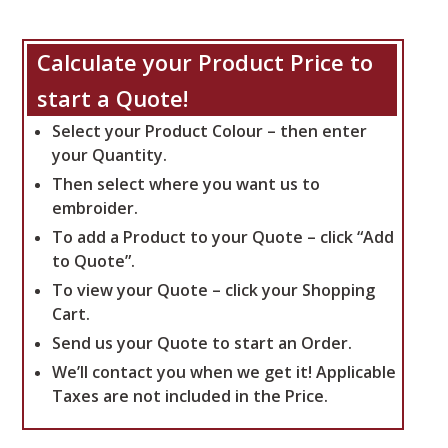
Calculate your Product Price to
start a Quote!
Select your Product Colour – then enter
your Quantity.
Then select where you want us to
embroider.
To add a Product to your Quote – click “Add
to Quote”.
To view your Quote – click your Shopping
Cart.
Send us your Quote to start an Order.
We’ll contact you when we get it!
Applicable
Taxes are not included in the Price.