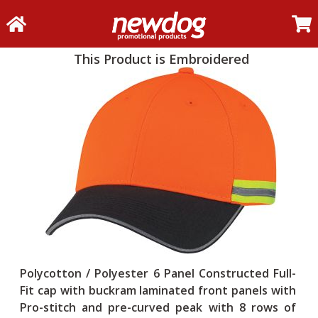
This Product is Embroidered
Polycotton / Polyester 6 Panel Constructed Full-
Fit cap with buckram laminated front panels with
Pro-stitch and pre-curved peak with 8 rows of