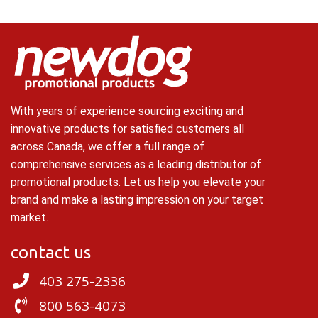
With years of experience sourcing exciting and
innovative products for satisfied customers all
across Canada, we offer a full range of
comprehensive services as a leading distributor of
promotional products. Let us help you elevate your
brand and make a lasting impression on your target
market.
contact us
403 275-2336
800 563-4073