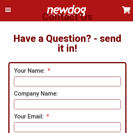
My Account
Contact Us
Contact Us
Have a Question? - send
it in!
Your Name:
Company Name:
Your Email: