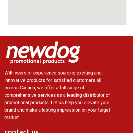
With years of experience sourcing exciting and
innovative products for satisfied customers all
across Canada, we offer a full range of
comprehensive services as a leading distributor of
promotional products. Let us help you elevate your
brand and make a lasting impression on your target
market.
contact us