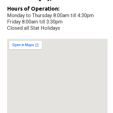
Hours of Operation:
Monday to Thursday 8:00am till 4:30pm
Friday 8:00am till 3:30pm
Closed all Stat Holidays