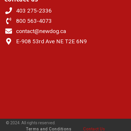
403 275-2336
800 563-4073
contact@newdog.ca
E-908 53rd Ave NE T2E 6N9
© 2024. All rights reserved.
Terms and Conditions
Contact Us