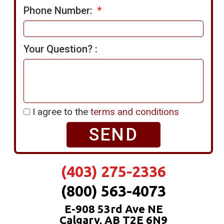
Phone Number:
Your Question? :
I agree to the
terms and conditions
SEND
(403) 275-2336
(800) 563-4073
E-908 53rd Ave NE
Calgary, AB T2E 6N9