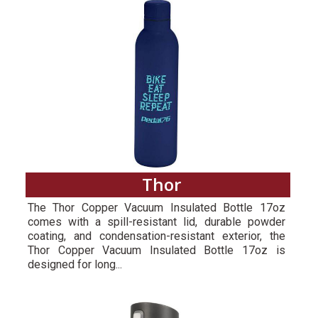
Thor
The Thor Copper Vacuum Insulated Bottle 17oz
comes with a spill-resistant lid, durable powder
coating, and condensation-resistant exterior, the
Thor Copper Vacuum Insulated Bottle 17oz is
designed for long...