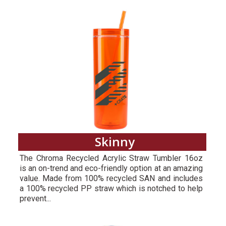
Skinny
The Chroma Recycled Acrylic Straw Tumbler 16oz
is an on-trend and eco-friendly option at an amazing
value. Made from 100% recycled SAN and includes
a 100% recycled PP straw which is notched to help
prevent...