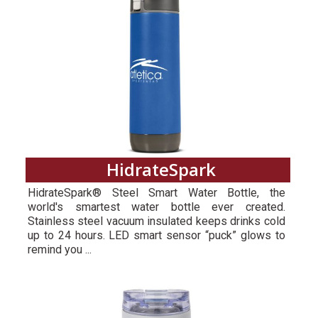
HidrateSpark
HidrateSpark® Steel Smart Water Bottle, the
world's smartest water bottle ever created.
Stainless steel vacuum insulated keeps drinks cold
up to 24 hours. LED smart sensor “puck” glows to
remind you ...