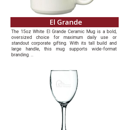
El Grande
The 15oz White El Grande Ceramic Mug is a bold,
oversized choice for maximum daily use or
standout corporate gifting. With its tall build and
large handle, this mug supports wide-format
branding. ...