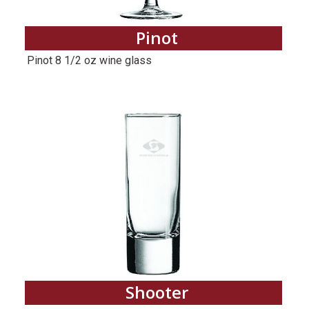
Pinot
Pinot 8 1/2 oz wine glass
Shooter