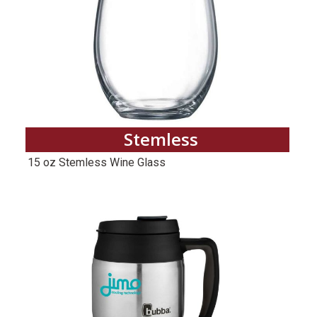
Stemless
15 oz Stemless Wine Glass