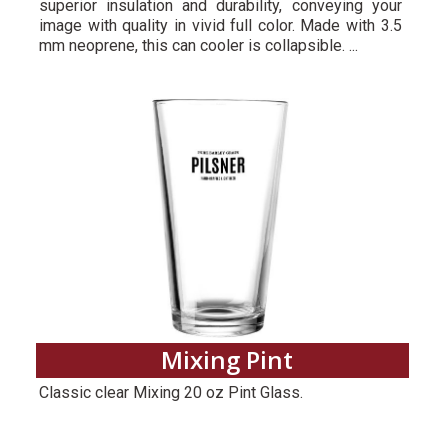
superior insulation and durability, conveying your
image with quality in vivid full color. Made with 3.5
mm neoprene, this can cooler is collapsible. ...
Mixing Pint
Classic clear Mixing 20 oz Pint Glass.