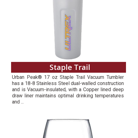
Staple Trail
Urban Peak® 17 oz Staple Trail Vacuum Tumbler
has a 18-8 Stainless Steel dual-walled construction
and is Vacuum-insulated, with a Copper lined deep
draw liner maintains optimal drinking temperatures
and ...