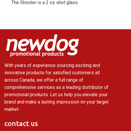
The Shooter is a 2 oz shot glass.
With years of experience sourcing exciting and
innovative products for satisfied customers all
across Canada, we offer a full range of
comprehensive services as a leading distributor of
promotional products. Let us help you elevate your
brand and make a lasting impression on your target
market.
contact us