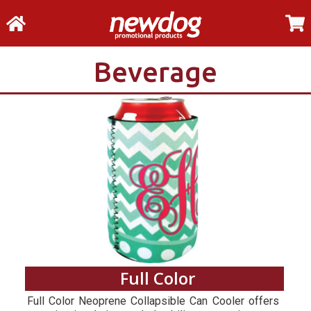
Beverage
Full Color
Full Color Neoprene Collapsible Can Cooler offers