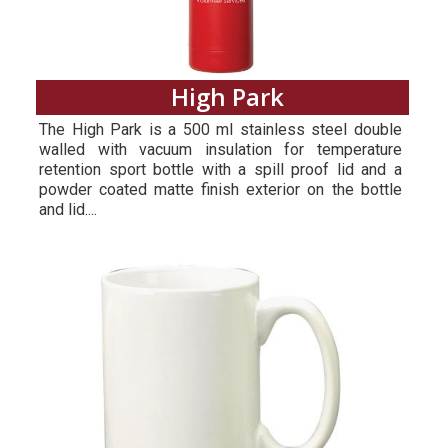
High Park
The High Park is a 500 ml stainless steel double
walled with vacuum insulation for temperature
retention sport bottle with a spill proof lid and a
powder coated matte finish exterior on the bottle
and lid....