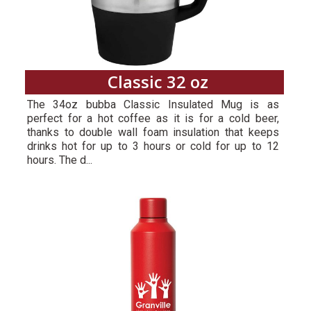
Classic 32 oz
The 34oz bubba Classic Insulated Mug is as
perfect for a hot coffee as it is for a cold beer,
thanks to double wall foam insulation that keeps
drinks hot for up to 3 hours or cold for up to 12
hours. The d...