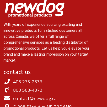
With years of experience sourcing exciting and
innovative products for satisfied customers all
across Canada, we offer a full range of
comprehensive services as a leading distributor of
promotional products. Let us help you elevate your
brand and make a lasting impression on your target
market.
contact us
403 275-2336
800 563-4073
contact@newdog.ca
E-908 53rd Ave NE T2E 6N9