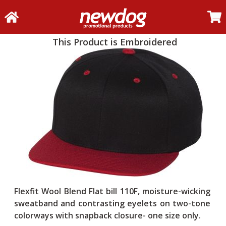
This Product is Embroidered
Flexfit Wool Blend Flat bill 110F, moisture-wicking
sweatband and contrasting eyelets on two-tone
colorways with snapback closure- one size only.