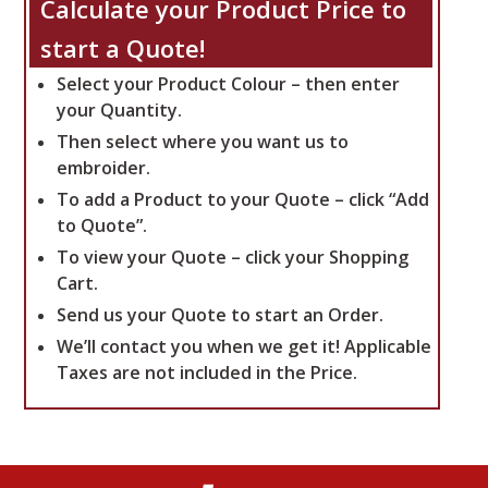
Calculate your Product Price to
start a Quote!
Select your Product Colour – then enter
your Quantity.
Then select where you want us to
embroider.
To add a Product to your Quote – click “Add
to Quote”.
To view your Quote – click your Shopping
Cart.
Send us your Quote to start an Order.
We’ll contact you when we get it!
Applicable
Taxes are not included in the Price.