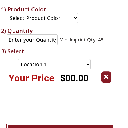
1) Product Color
2) Quantity
Min. Imprint Qty: 48
3) Select
Your Price
$00.00