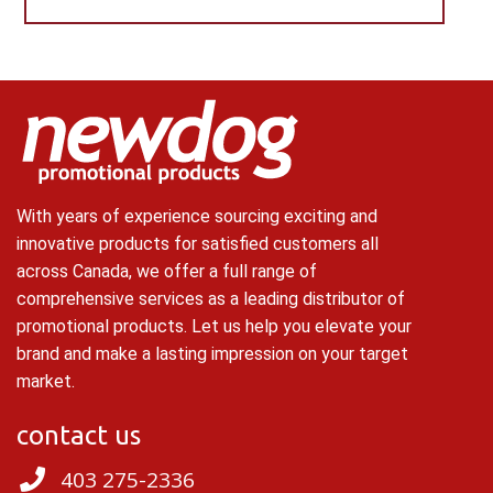
With years of experience sourcing exciting and
innovative products for satisfied customers all
across Canada, we offer a full range of
comprehensive services as a leading distributor of
promotional products. Let us help you elevate your
brand and make a lasting impression on your target
market.
contact us
403 275-2336