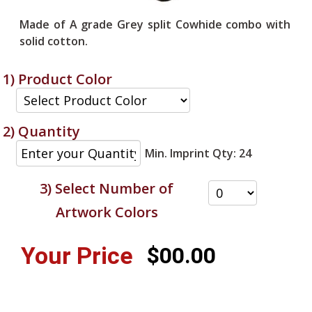
Made of A grade Grey split Cowhide combo with
solid cotton.
1) Product Color
2) Quantity
Min. Imprint Qty: 24
3) Select Number of
Artwork Colors
Your Price
$00.00