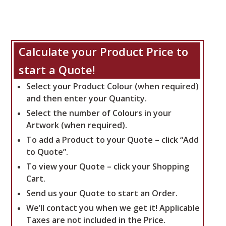
Calculate your Product Price to
start a Quote!
Select your Product Colour (when required)
and then enter your Quantity.
Select the number of Colours in your
Artwork (when required).
To add a Product to your Quote – click “Add
to Quote”.
To view your Quote – click your Shopping
Cart.
Send us your Quote to start an Order.
We’ll contact you when we get it!
Applicable
Taxes are not included in the Price.