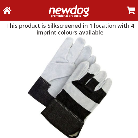
This product is Silkscreened in 1 location with 4
imprint colours available