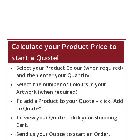
Calculate your Product Price to
start a Quote!
Select your Product Colour (when required)
and then enter your Quantity.
Select the number of Colours in your
Artwork (when required).
To add a Product to your Quote – click “Add
to Quote”.
To view your Quote – click your Shopping
Cart.
Send us your Quote to start an Order.