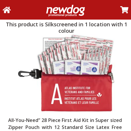
This product is Silkscreened in 1 location with 1
colour
All-You-Need” 28 Piece First Aid Kit in Super sized
Zipper Pouch with 12 Standard Size Latex Free