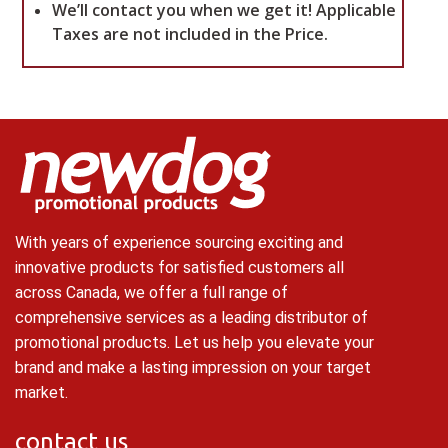
We’ll contact you when we get it!
Applicable
Taxes are not included in the Price.
With years of experience sourcing exciting and
innovative products for satisfied customers all
across Canada, we offer a full range of
comprehensive services as a leading distributor of
promotional products. Let us help you elevate your
brand and make a lasting impression on your target
market.
contact us