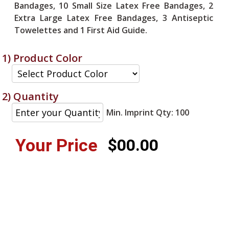
Bandages, 10 Small Size Latex Free Bandages, 2
Extra Large Latex Free Bandages, 3 Antiseptic
Towelettes and 1 First Aid Guide.
1) Product Color
2) Quantity
Min. Imprint Qty: 100
Your Price
$00.00