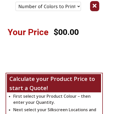
Your Price
$00.00
Calculate your Product Price to
start a Quote!
First select your Product Colour – then
enter your Quantity.
Next select your Silkscreen Locations and