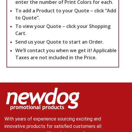
enter the number of Print Colors for each.
To add a Product to your Quote – click “Add
to Quote”.
To view your Quote – click your Shopping
Cart.
Send us your Quote to start an Order.
We’ll contact you when we get it!
Applicable
Taxes are not included in the Price.
With years of experience sourcing exciting and
innovative products for satisfied customers all