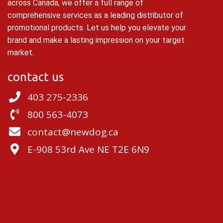
across Canada, we offer a full range of
comprehensive services as a leading distributor of
promotional products. Let us help you elevate your
brand and make a lasting impression on your target
market.
contact us
403 275-2336
800 563-4073
contact@newdog.ca
E-908 53rd Ave NE T2E 6N9