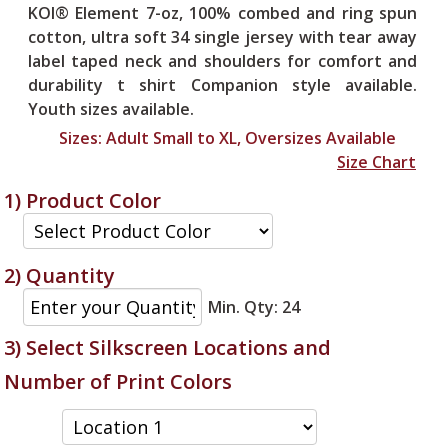
KOI® Element 7-oz, 100% combed and ring spun
cotton, ultra soft 34 single jersey with tear away
label taped neck and shoulders for comfort and
durability t shirt Companion style available.
Youth sizes available.
Sizes:
Adult Small to XL, Oversizes Available
Size Chart
1) Product Color
2) Quantity
Min. Qty: 24
3) Select Silkscreen Locations
and
Number of Print Colors