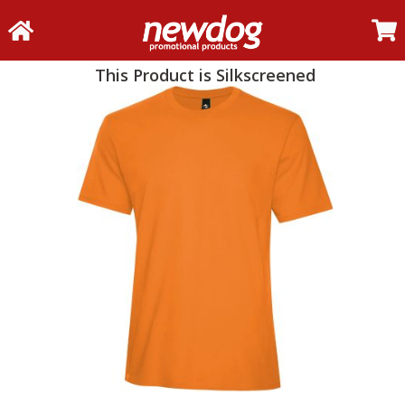
This Product is Silkscreened