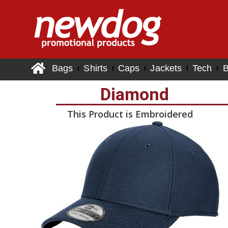
Bags
Shirts
Caps
Jackets
Tech
B
Diamond
This Product is Embroidered