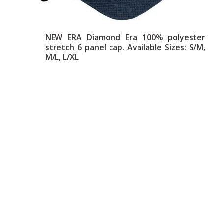
NEW ERA Diamond Era 100% polyester
stretch 6 panel cap. Available Sizes: S/M,
M/L, L/XL