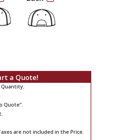
art a Quote!
 Quantity.
.
to Quote”.
t.
axes are not included in the Price.