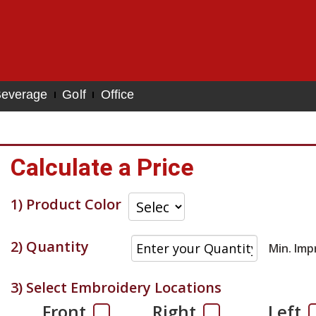
everage
Golf
Office
Calculate a Price
1) Product Color
2) Quantity
Min. Imp
3) Select Embroidery Locations
Front
Right
Left