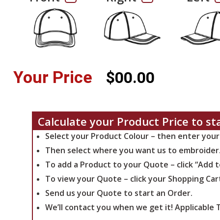
Your Price
$00.00
Calculate your Product Price to st
Select your Product Colour – then enter your
Then select where you want us to embroider
To add a Product to your Quote – click “Add 
To view your Quote – click your Shopping Car
Send us your Quote to start an Order.
We’ll contact you when we get it!
Applicable T