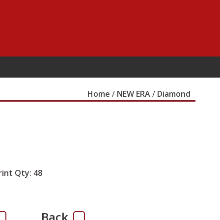
Home
/
NEW ERA
/
Diamond
rint Qty: 48
Back