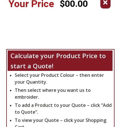
Your Price
$00.00
Calculate your Product Price to
start a Quote!
Select your Product Colour – then enter
your Quantity.
Then select where you want us to
embroider.
To add a Product to your Quote – click “Add
to Quote”.
To view your Quote – click your Shopping