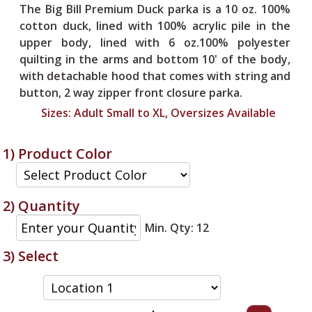
The Big Bill Premium Duck parka is a 10 oz. 100%
cotton duck, lined with 100% acrylic pile in the
upper body, lined with 6 oz.100% polyester
quilting in the arms and bottom 10' of the body,
with detachable hood that comes with string and
button, 2 way zipper front closure parka.
Sizes:
Adult Small to XL, Oversizes Available
1) Product Color
2) Quantity
Min. Qty: 12
3) Select