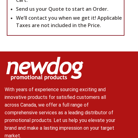
Cart.
Send us your Quote to start an Order.
We’ll contact you when we get it!
Applicable
Taxes are not included in the Price.
With years of experience sourcing exciting and
innovative products for satisfied customers all
across Canada, we offer a full range of
comprehensive services as a leading distributor of
promotional products. Let us help you elevate your
brand and make a lasting impression on your target
market.