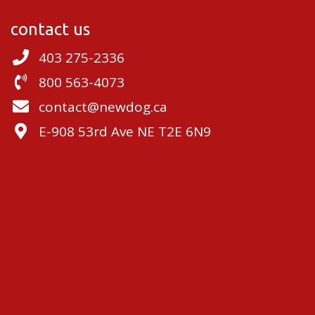
contact us
403 275-2336
800 563-4073
contact@newdog.ca
E-908 53rd Ave NE T2E 6N9