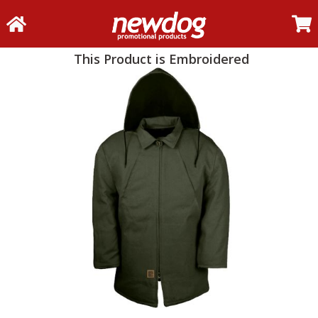
This Product is Embroidered