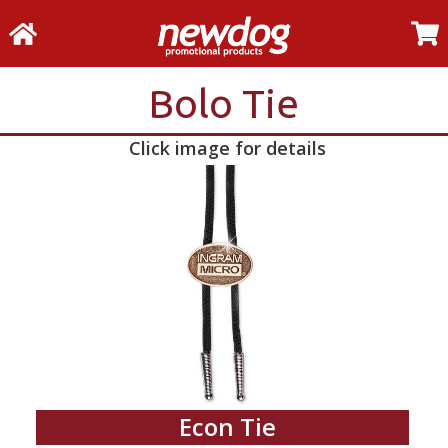
Bolo Tie
Click image for details
Econ Tie