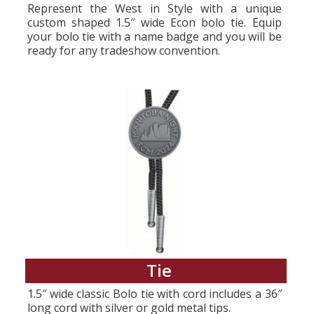
Represent the West in Style with a unique
custom shaped 1.5″ wide Econ bolo tie. Equip
your bolo tie with a name badge and you will be
ready for any tradeshow convention.
Tie
1.5″ wide classic Bolo tie with cord includes a 36″
long cord with silver or gold metal tips.