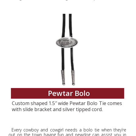
Pewtar Bolo
Custom shaped 1.5″ wide Pewtar Bolo Tie comes
with slide bracket and silver tipped cord.
Every cowboy and cowgirl needs a bolo tie when they’re
out on the town having fun and newdog can assist you in