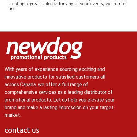
creating a great bolo tie for any of your events, western or
not.
With years of experience sourcing exciting and
innovative products for satisfied customers all
across Canada, we offer a full range of
comprehensive services as a leading distributor of
promotional products. Let us help you elevate your
brand and make a lasting impression on your target
market.
contact us