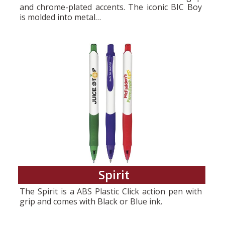
and chrome-plated accents. The iconic BIC Boy
is molded into metal…
Spirit
The Spirit is a ABS Plastic Click action pen with
grip and comes with Black or Blue ink.