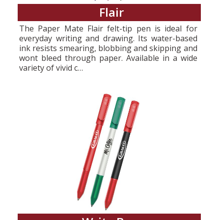
Flair
The Paper Mate Flair felt-tip pen is ideal for
everyday writing and drawing. Its water-based
ink resists smearing, blobbing and skipping and
wont bleed through paper. Available in a wide
variety of vivid c…