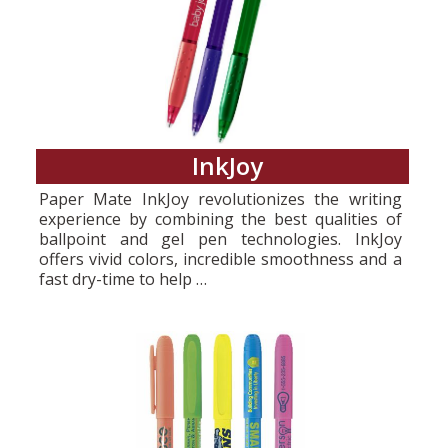
InkJoy
Paper Mate InkJoy revolutionizes the writing
experience by combining the best qualities of
ballpoint and gel pen technologies. InkJoy
offers vivid colors, incredible smoothness and a
fast dry-time to help …