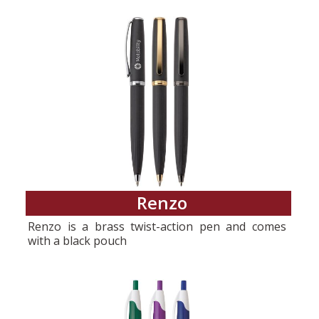
Renzo
Renzo is a brass twist-action pen and comes
with a black pouch