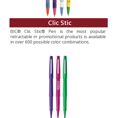
Clic Stic
BIC® Clic Stic® Pen is the most popular
retractable in promotional products is available
in over 600 possible color combinations.