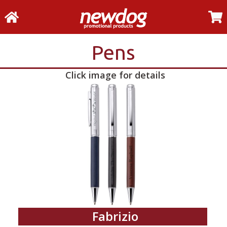
Pens
Click image for details
Fabrizio