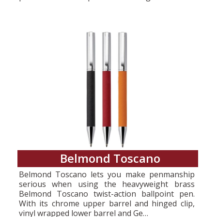
Belmond Toscano
Belmond Toscano lets you make penmanship
serious when using the heavyweight brass
Belmond Toscano twist-action ballpoint pen.
With its chrome upper barrel and hinged clip,
vinyl wrapped lower barrel and Ge…