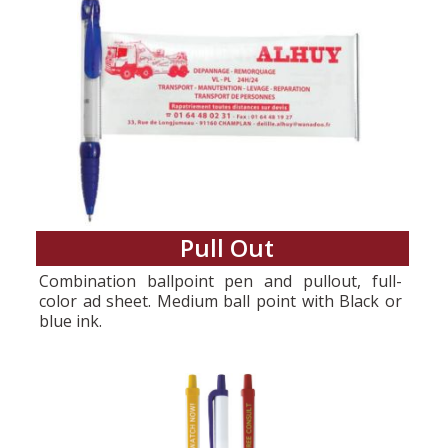
Pull Out
Combination ballpoint pen and pullout, full-
color ad sheet. Medium ball point with Black or
blue ink.