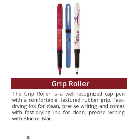
Grip Roller
The Grip Roller is a well-recognized cap pen
with a comfortable, textured rubber grip. Fast-
drying ink for clean, precise writing and comes
with fast-drying ink for clean, precise writing
with Blue or Blac…