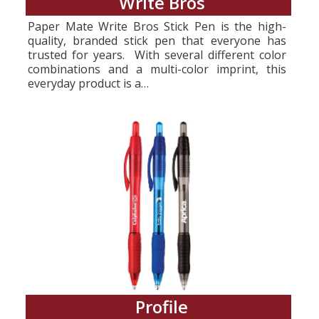
Write Bros
Paper Mate Write Bros Stick Pen is the high-
quality, branded stick pen that everyone has
trusted for years. With several different color
combinations and a multi-color imprint, this
everyday product is a…
Profile