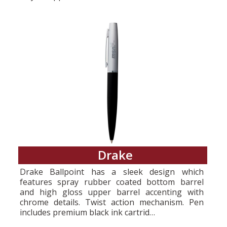
Drake
Drake Ballpoint has a sleek design which
features spray rubber coated bottom barrel
and high gloss upper barrel accenting with
chrome details. Twist action mechanism. Pen
includes premium black ink cartrid…