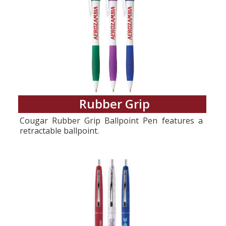
Rubber Grip
Cougar Rubber Grip Ballpoint Pen features a
retractable ballpoint.