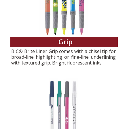
Grip
BIC® Brite Liner Grip comes with a chisel tip for
broad-line highlighting or fine-line underlining
with textured grip. Bright fluorescent inks