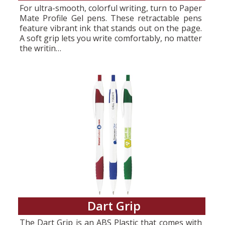
For ultra-smooth, colorful writing, turn to Paper
Mate Profile Gel pens. These retractable pens
feature vibrant ink that stands out on the page.
A soft grip lets you write comfortably, no matter
the writin…
Dart Grip
The Dart Grip is an ABS Plastic that comes with