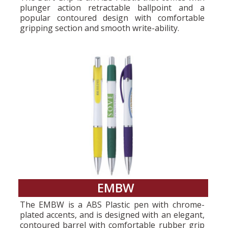
plunger action retractable ballpoint and a
popular contoured design with comfortable
gripping section and smooth write-ability.
EMBW
The EMBW is a ABS Plastic pen with chrome-
plated accents, and is designed with an elegant,
contoured barrel with comfortable rubber grip