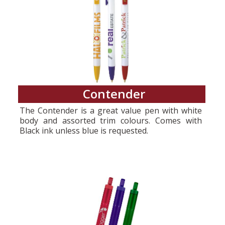
Contender
The Contender is a great value pen with white
body and assorted trim colours. Comes with
Black ink unless blue is requested.