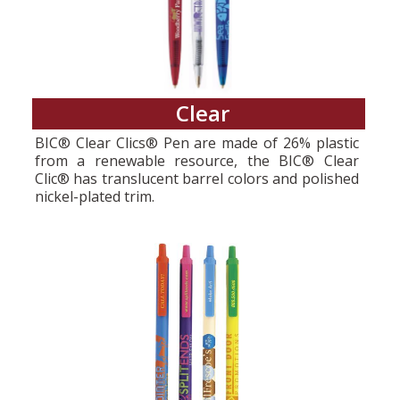
Clear
BIC® Clear Clics® Pen are made of 26% plastic
from a renewable resource, the BIC® Clear
Clic® has translucent barrel colors and polished
nickel-plated trim.