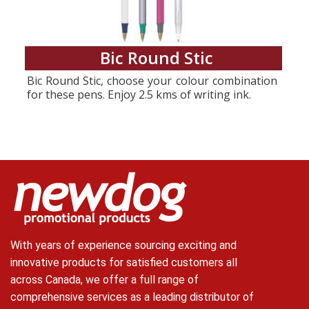
Bic Round Stic
Bic Round Stic, choose your colour combination
for these pens. Enjoy 2.5 kms of writing ink.
With years of experience sourcing exciting and
innovative products for satisfied customers all
across Canada, we offer a full range of
comprehensive services as a leading distributor of