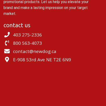
promotional products. Let us help you elevate your
brand and make a lasting impression on your target
market.
contact us
403 275-2336
800 563-4073
contact@newdog.ca
E-908 53rd Ave NE T2E 6N9