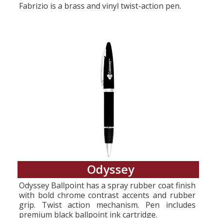
Fabrizio is a brass and vinyl twist-action pen.
Odyssey
Odyssey Ballpoint has a spray rubber coat finish
with bold chrome contrast accents and rubber
grip. Twist action mechanism. Pen includes
premium black ballpoint ink cartridge.